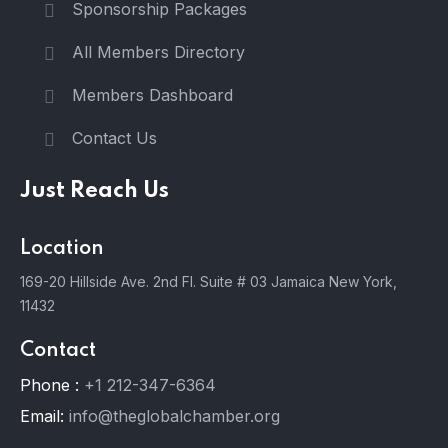
Sponsorship Packages
All Members Directory
Members Dashboard
Contact Us
Just Reach Us
Location
169-20 Hillside Ave. 2nd Fl. Suite # 03 Jamaica New York,
11432
Contact
Phone :
+1 212-347-6364
Email:
info@theglobalchamber.org