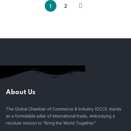
1
2
About Us
The Global Chamber of Commerce & Industry (GCCI) stands
as a formidable pillar of international trade, embodying a
resolute mission to “Bring the World Together.”