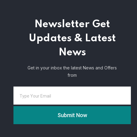
Newsletter
Get
Updates & Latest
News
Get in your inbox the latest News and Offers
from
Submit Now