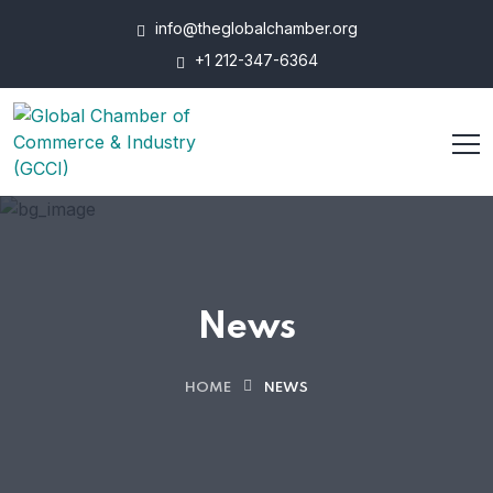
info@theglobalchamber.org
+1 212-347-6364
News
HOME
NEWS