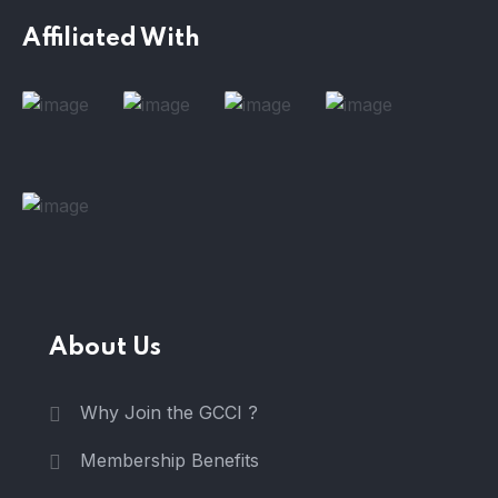
Affiliated With
About Us
Why Join the GCCI ?
Membership Benefits