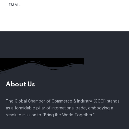
EMAIL
About Us
The Global Chamber of Commerce & Industry (GCCI) stands
as a formidable pillar of international trade, embodying a
resolute mission to “Bring the World Together.”