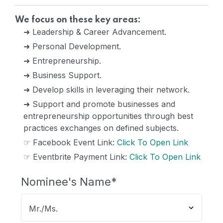
We focus on these key areas:
➜ Leadership & Career Advancement.
➜ Personal Development.
➜ Entrepreneurship.
➜ Business Support.
➜ Develop skills in leveraging their network.
➜ Support and promote businesses and
entrepreneurship opportunities through best
practices exchanges on defined subjects.
☞ Facebook Event Link:
Click To Open Link
☞ Eventbrite Payment Link:
Click To Open Link
Nominee's Name
*