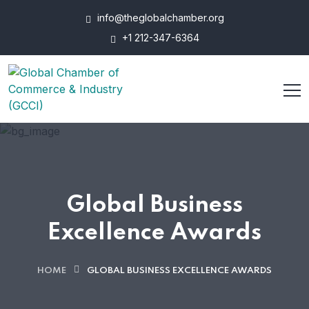
info@theglobalchamber.org
+1 212-347-6364
Global Business
Excellence Awards
HOME
GLOBAL BUSINESS EXCELLENCE AWARDS