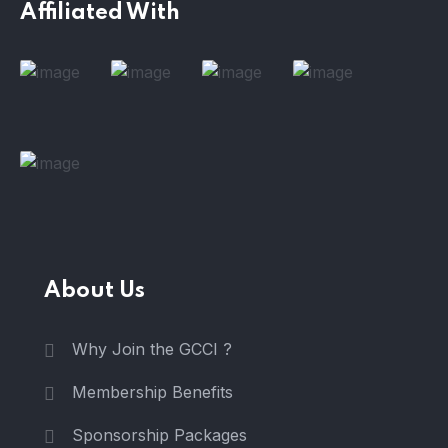
Affiliated With
About Us
Why Join the GCCI ?
Membership Benefits
Sponsorship Packages