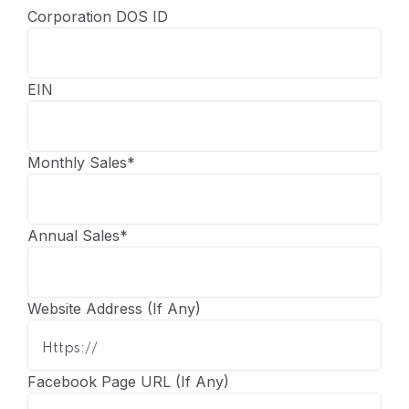
Corporation DOS ID
EIN
Monthly Sales
*
Annual Sales
*
Website Address (If Any)
Facebook Page URL (If Any)