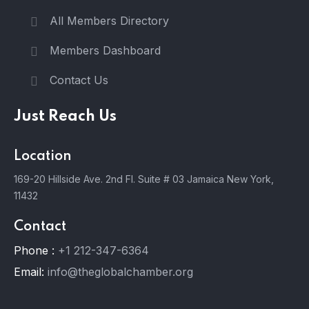
All Members Directory
Members Dashboard
Contact Us
Just Reach Us
Location
169-20 Hillside Ave. 2nd Fl. Suite # 03 Jamaica New York,
11432
Contact
Phone :
+1 212-347-6364
Email:
info@theglobalchamber.org