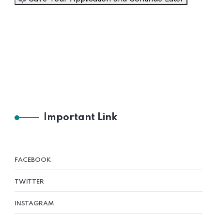
Important Link
FACEBOOK
TWITTER
INSTAGRAM