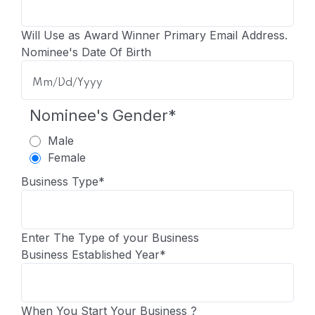
Will Use as Award Winner Primary Email Address.
Nominee's Date Of Birth
Nominee's Gender
*
Male
Female
Business Type
*
Enter The Type of your Business
Business Established Year
*
When You Start Your Business ?