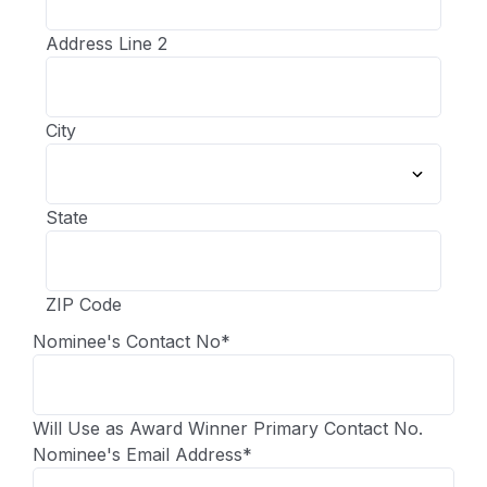
Address Line 2
City
State
ZIP Code
Nominee's Contact No
*
Will Use as Award Winner Primary Contact No.
Nominee's Email Address
*