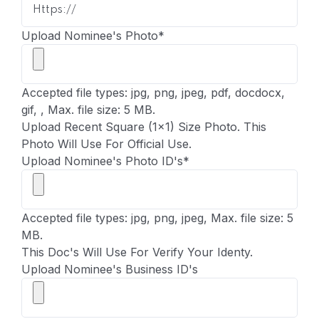
Upload Nominee's Photo
*
Accepted file types: jpg, png, jpeg, pdf, docdocx,
gif, , Max. file size: 5 MB.
Upload Recent Square (1x1) Size Photo. This
Photo Will Use For Official Use.
Upload Nominee's Photo ID's
*
Accepted file types: jpg, png, jpeg, Max. file size: 5
MB.
This Doc's Will Use For Verify Your Identy.
Upload Nominee's Business ID's