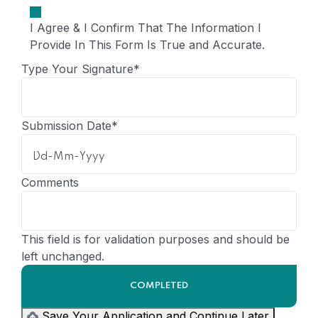
I Agree & I Confirm That The Information I
Provide In This Form Is True and Accurate.
Type Your Signature
*
Submission Date
*
Comments
This field is for validation purposes and should be
left unchanged.
Save Your Application and Continue Later