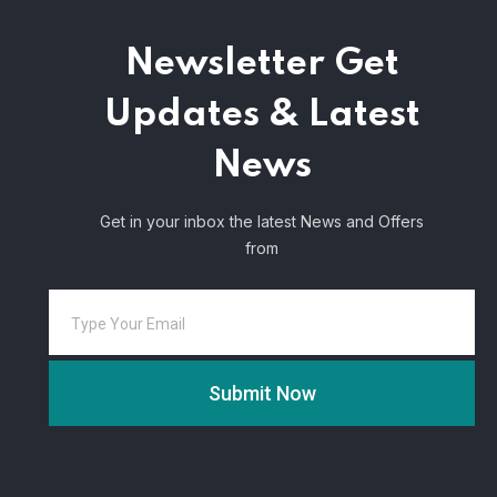
Newsletter
Get
Updates & Latest
News
Get in your inbox the latest News and Offers
from
Submit Now