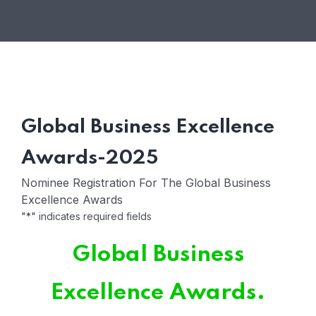
Global Business Excellence
Awards-2025
Nominee Registration For The Global Business
Excellence Awards
"
*
" indicates required fields
Global Business
Excellence Awards.