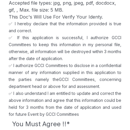
Accepted file types: jpg, png, jpeg, pdf, docdocx,
gif, , Max. file size: 5 MB.
This Doc's Will Use For Verify Your Identy.
✅ I hereby declare that the information provided is true
and correct.
✅ If this application is successful, I authorize GCCI
Committees to keep this information in my personal file,
otherwise, all information will be destroyed within 3 months
after the date of application.
✅ I authorize GCCI Committees to disclose in a confidential
manner of any information supplied in this application to
the parties namely theGCCI Committees, concerning
department head or above for and assessment.
✅ I also understand I am entitled to update and correct the
above information and agree that this information could be
held for 3 months from the date of application and used
for future Event by GCCI Committees
You Must Agree !!
*