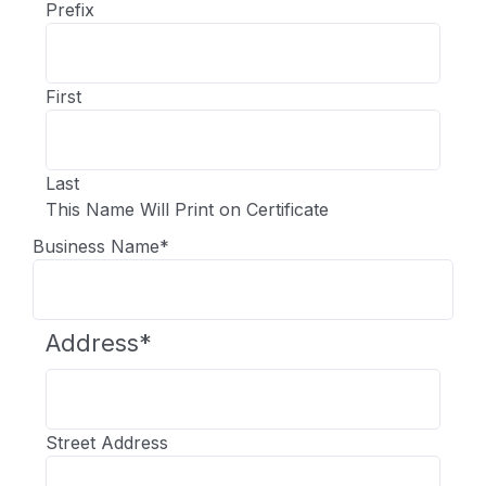
Prefix
First
Last
This Name Will Print on Certificate
Business Name
*
Address
*
Street Address