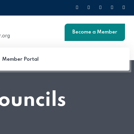
Become a Member
.org
Member Portal
Login
ouncils