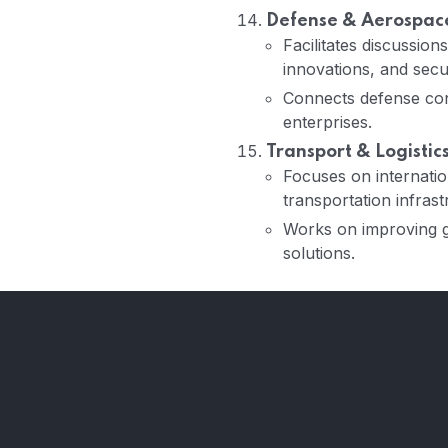
Defense & Aerospace
Facilitates discussio
innovations, and secur
Connects defense con
enterprises.
Transport & Logistic
Focuses on internation
transportation infrast
Works on improving gl
solutions.