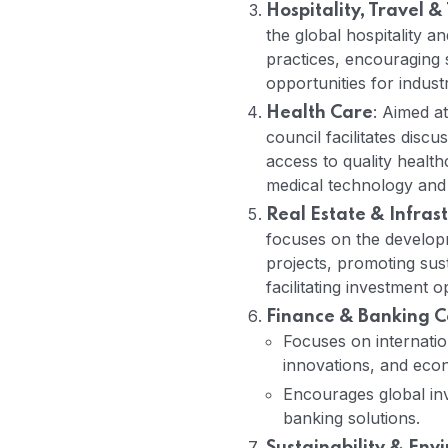
Hospitality, Travel &
the global hospitality a
practices, encouraging 
opportunities for indust
: Aimed at
Health Care
council facilitates disc
access to quality health
medical technology and 
Real Estate & Infra
focuses on the developm
projects, promoting sus
facilitating investment o
Finance & Banking C
Focuses on internatio
innovations, and econ
Encourages global inv
banking solutions.