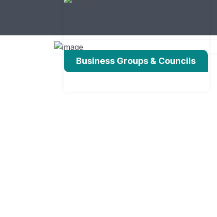
Business Groups & Councils