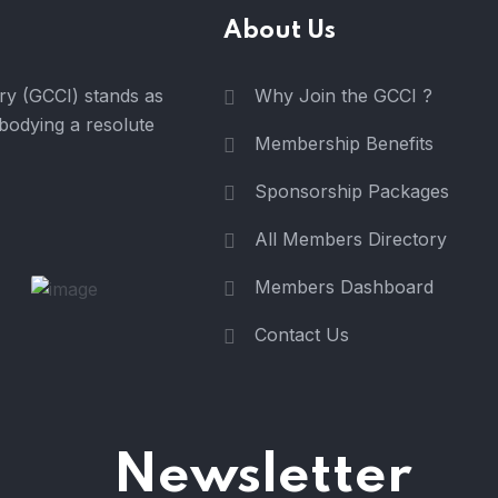
About Us
y (GCCI) stands as
Why Join the GCCI ?
mbodying a resolute
Membership Benefits
Sponsorship Packages
All Members Directory
Members Dashboard
Contact Us
Newsletter