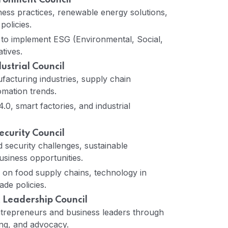
ironment Council
ess practices, renewable energy solutions,
policies.
 to implement ESG (Environmental, Social,
tives.
strial Council
acturing industries, supply chain
omation trends.
.0, smart factories, and industrial
ecurity Council
 security challenges, sustainable
usiness opportunities.
ns on food supply chains, technology in
ade policies.
 Leadership Council
epreneurs and business leaders through
ng, and advocacy.