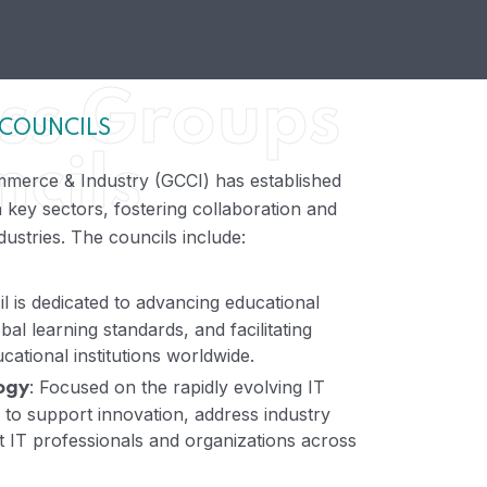
ss Groups
 COUNCILS
cils
merce & Industry (GCCI) has established
 key sectors, fostering collaboration and
ustries. The councils include:
il is dedicated to advancing educational
obal learning standards, and facilitating
ational institutions worldwide.
: Focused on the rapidly evolving IT
ogy
s to support innovation, address industry
 IT professionals and organizations across