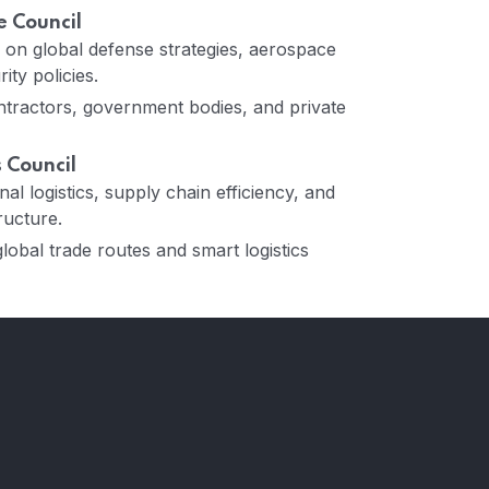
 Council
ns on global defense strategies, aerospace
ity policies.
tractors, government bodies, and private
s Council
al logistics, supply chain efficiency, and
ructure.
obal trade routes and smart logistics