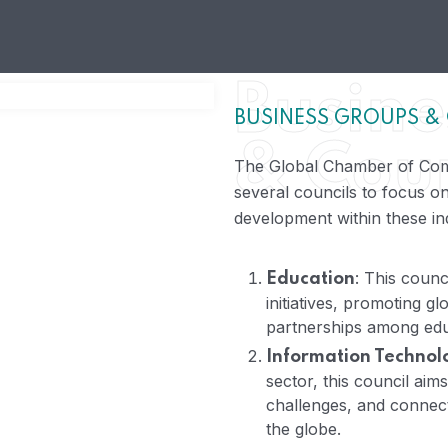
Busine
BUSINESS GROUPS &
& Coun
The Global Chamber of Com
several councils to focus on
development within these ind
: This counc
Education
initiatives, promoting gl
partnerships among educ
Information Technol
sector, this council aim
challenges, and connect
the globe.