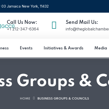
 # 03 Jamaica New York, 11432
Call Us Now:
Send Mail Us:
+1 212-347-6364
info@theglobalchamber
iness
Events
Initiatives & Awards
Media
ss Groups & C
HOME
BUSINESS GROUPS & COUNCILS