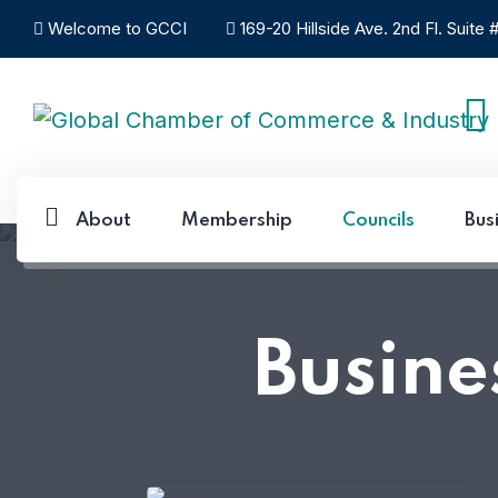
Welcome to GCCI
169-20 Hillside Ave. 2nd Fl. Suite
About
Membership
Councils
Bus
Busine