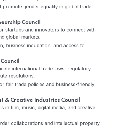
t promote gender equality in global trade
neurship Council
or startups and innovators to connect with
nd global markets.
n, business incubation, and access to
 Council
gate international trade laws, regulatory
te resolutions.
 fair trade policies and business-friendly
 & Creative Industries Council
 in film, music, digital media, and creative
er collaborations and intellectual property