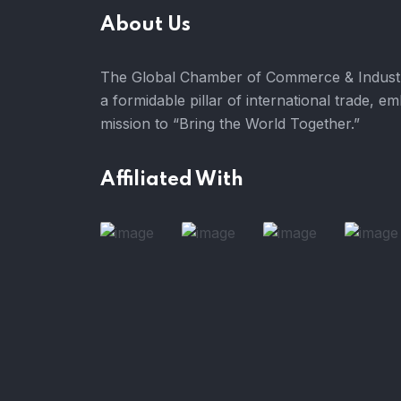
About Us
The Global Chamber of Commerce & Industr
a formidable pillar of international trade, e
mission to “Bring the World Together.”
Affiliated With