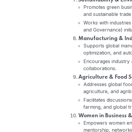
Sustainability & Env
Promotes green busin
and sustainable trade 
Works with industries
and Governance) initia
Manufacturing & Indu
Supports global manuf
optimization, and aut
Encourages industry 4
collaborations.
Agriculture & Food S
Addresses global food
agriculture, and agrib
Facilitates discussio
farming, and global tr
Women in Business &
Empowers women entr
mentorship, networki