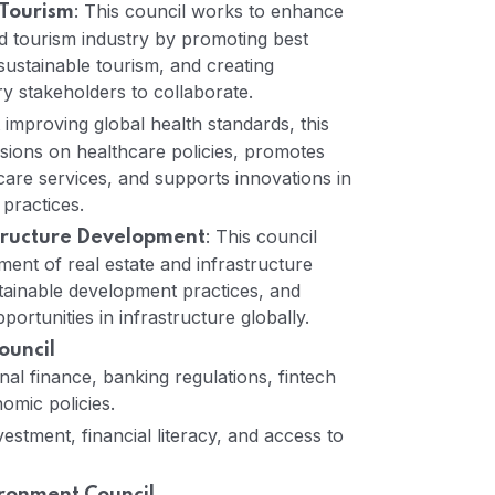
: This council works to enhance
 Tourism
nd tourism industry by promoting best
sustainable tourism, and creating
ry stakeholders to collaborate.
 improving global health standards, this
ussions on healthcare policies, promotes
care services, and supports innovations in
practices.
: This council
structure Development
ent of real estate and infrastructure
tainable development practices, and
pportunities in infrastructure globally.
ouncil
nal finance, banking regulations, fintech
omic policies.
estment, financial literacy, and access to