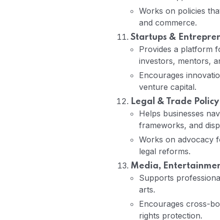
Works on policies tha
and commerce.
Startups & Entrepre
Provides a platform f
investors, mentors, a
Encourages innovatio
venture capital.
Legal & Trade Policy
Helps businesses navi
frameworks, and dispu
Works on advocacy for
legal reforms.
Media, Entertainment
Supports professionals
arts.
Encourages cross-bord
rights protection.