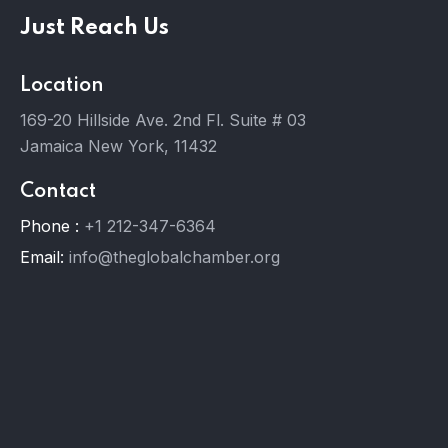
Just Reach Us
Location
169-20 Hillside Ave. 2nd Fl. Suite # 03
Jamaica New York, 11432
Contact
Phone :
+1 212-347-6364
Email:
info@theglobalchamber.org