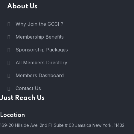
About Us
Why Join the GCCI ?
Membership Benefits
Sponsorship Packages
All Members Directory
Members Dashboard
Contact Us
Just Reach Us
Location
169-20 Hillside Ave. 2nd Fl. Suite # 03 Jamaica New York, 11432