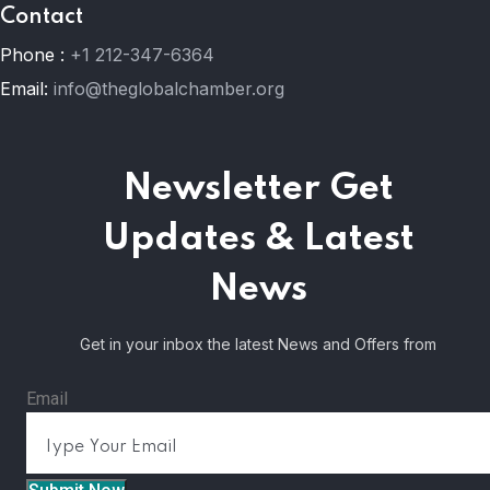
Contact
Phone :
+1 212-347-6364
Email:
info@theglobalchamber.org
Newsletter
Get
Updates & Latest
News
Get in your inbox the latest News and Offers from
Email