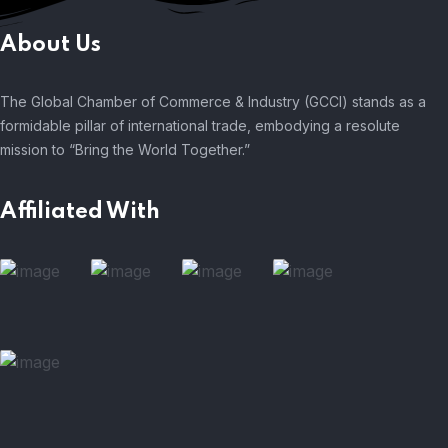
About Us
The Global Chamber of Commerce & Industry (GCCI) stands as a
formidable pillar of international trade, embodying a resolute
mission to “Bring the World Together.”
Affiliated With