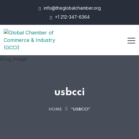
info@theglobalchamber.org
+1 212-347-6364
usbcci
HOME
"USBCCI"