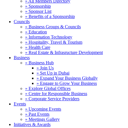
» All Members Directory
» Sponsorship
» Sponsor List
» Benefits of a Sponsorship
Councils
» Business Groups & Councils
» Education
» Information Technology
» Hospitality, Travel & Tourism
» Health Care
» Real Estate & Infrasructure Development
Business
» Business Hub
» Join Us
» Set Up in Dubai
» Expand Your Business Globally
» Engage to Grow Your Business
» Explore Global Offices
» Centre for Responsible Business
» Corporate Service Providers
Events
» Upcoming Events
» Past Events
» Meetings Gallery
Initiatives & Awards