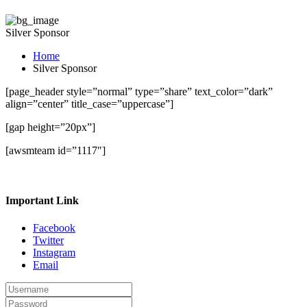
Silver Sponsor
Home
Silver Sponsor
[page_header style=”normal” type=”share” text_color=”dark”
align=”center” title_case=”uppercase”]
[gap height=”20px”]
[awsmteam id=”1117″]
Important Link
Facebook
Twitter
Instagram
Email