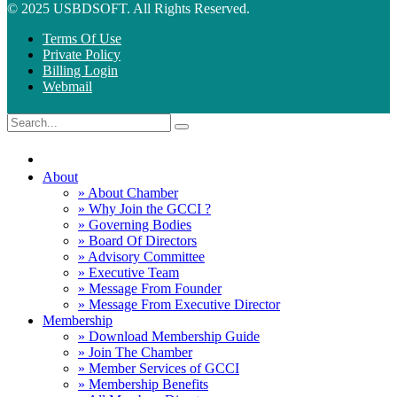
© 2025 USBDSOFT. All Rights Reserved.
Terms Of Use
Private Policy
Billing Login
Webmail
About
» About Chamber
» Why Join the GCCI ?
» Governing Bodies
» Board Of Directors
» Advisory Committee
» Executive Team
» Message From Founder
» Message From Executive Director
Membership
» Download Membership Guide
» Join The Chamber
» Member Services of GCCI
» Membership Benefits