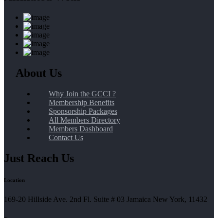
About Us
Why Join the GCCI ?
Membership Benefits
Sponsorship Packages
All Members Directory
Members Dashboard
Contact Us
Just Reach Us
Location
169-20 Hillside Ave. 2nd Fl. Suite # 03 Jamaica New York, 11432