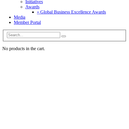
Initiatives
Awards
» Global Business Excellence Awards
Media
Member Portal
No products in the cart.