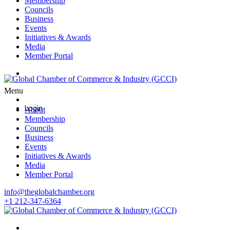
Membership
Councils
Business
Events
Initiatives & Awards
Media
Member Portal
Login
Menu
Login
About
Membership
Councils
Business
Events
Initiatives & Awards
Media
Member Portal
info@theglobalchamber.org
+1 212-347-6364