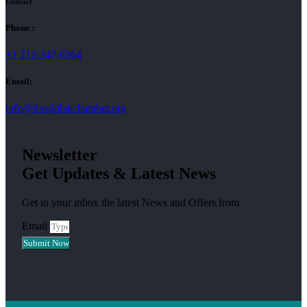
Contact
Phone :
+1 212-347-6364
Email:
info@theglobalchamber.org
Newsletter
Get Updates & Latest News
Get in your inbox the latest News and Offers from
Email
Submit Now