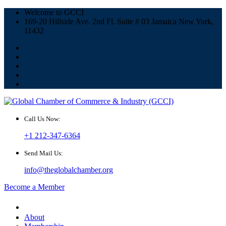
Welcome to GCCI
169-20 Hillside Ave. 2nd Fl. Suite # 03 Jamaica New York,
11432
Call Us Now:
+1 212-347-6364
Send Mail Us:
info@theglobalchamber.org
Become a Member
About