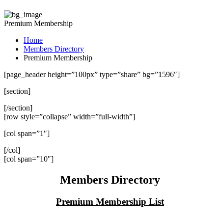
Premium Membership
Home
Members Directory
Premium Membership
[page_header height=”100px” type=”share” bg=”1596″]
[section]
[/section]
[row style=”collapse” width=”full-width”]
[col span=”1″]
[/col]
[col span=”10″]
Members Directory
Premium Membership List