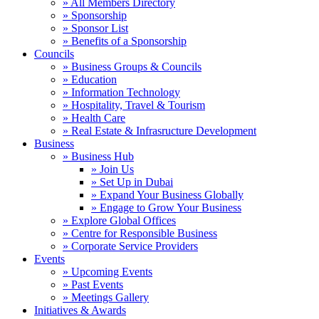
» All Members Directory
» Sponsorship
» Sponsor List
» Benefits of a Sponsorship
Councils
» Business Groups & Councils
» Education
» Information Technology
» Hospitality, Travel & Tourism
» Health Care
» Real Estate & Infrasructure Development
Business
» Business Hub
» Join Us
» Set Up in Dubai
» Expand Your Business Globally
» Engage to Grow Your Business
» Explore Global Offices
» Centre for Responsible Business
» Corporate Service Providers
Events
» Upcoming Events
» Past Events
» Meetings Gallery
Initiatives & Awards