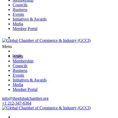
Membership
Councils
Business
Events
Initiatives & Awards
Media
Member Portal
Login
Menu
Login
About
Membership
Councils
Business
Events
Initiatives & Awards
Media
Member Portal
info@theglobalchamber.org
+1 212-347-6364