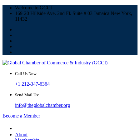
Welcome to GCCI
169-20 Hillside Ave. 2nd Fl. Suite # 03 Jamaica New York,
11432
Call Us Now:
+1 212-347-6364
Send Mail Us:
info@theglobalchamber.org
Become a Member
About