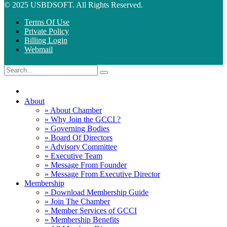
© 2025 USBDSOFT. All Rights Reserved.
Terms Of Use
Private Policy
Billing Login
Webmail
About
» About Chamber
» Why Join the GCCI ?
» Governing Bodies
» Board Of Directors
» Advisory Committee
» Executive Team
» Message From Founder
» Message From Executive Director
Membership
» Download Membership Guide
» Join The Chamber
» Member Services of GCCI
» Membership Benefits