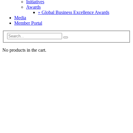
Initiatives
Awards
» Global Business Excellence Awards
Media
Member Portal
No products in the cart.