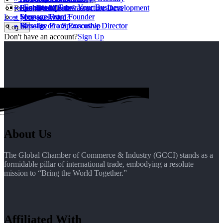
» Engage to Grow Your Business
» Engage to Grow Your Business
» Executive Team
» Sponsorship
» Real Estate & Infrasructure Development
» Executive Team
» Sponsorship
» Real Estate & Infrasructure Development
Remember Me
» Message From Founder
» Sponsor List
» Message From Founder
» Sponsor List
Lost your password?
» Message From Executive Director
» Benefits of a Sponsorship
» Message From Executive Director
» Benefits of a Sponsorship
Don't have an account?
Sign Up
About Us
The Global Chamber of Commerce & Industry (GCCI) stands as a
formidable pillar of international trade, embodying a resolute
mission to “Bring the World Together.”
Affiliated With