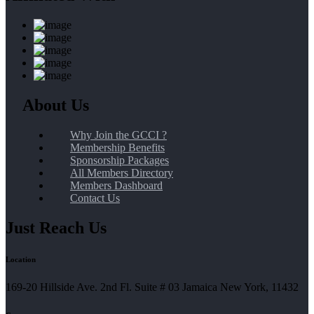
About Us
Why Join the GCCI ?
Membership Benefits
Sponsorship Packages
All Members Directory
Members Dashboard
Contact Us
Just Reach Us
Location
169-20 Hillside Ave. 2nd Fl. Suite # 03 Jamaica New York, 11432