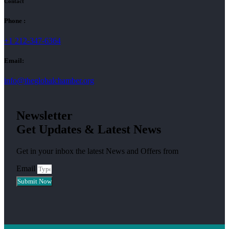
Contact
Phone :
+1 212-347-6364
Email:
info@theglobalchamber.org
Newsletter
Get Updates & Latest News
Get in your inbox the latest News and Offers from
Email
Submit Now