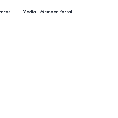
wards
Media
Member Portal