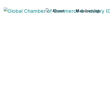
About
Membership