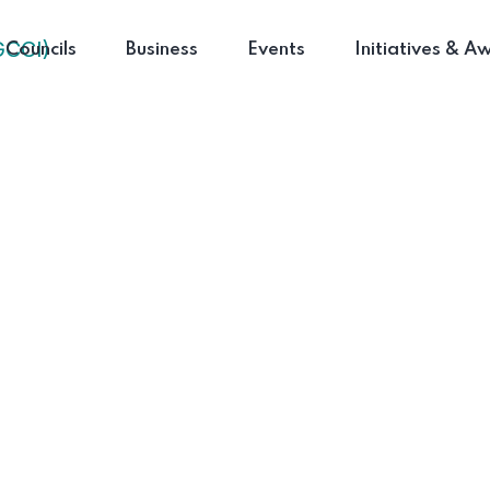
Councils
Business
Events
Initiatives & A