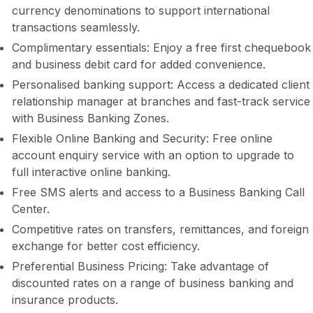
currency denominations to support international
transactions seamlessly.
Complimentary essentials: Enjoy a free first chequebook
and business debit card for added convenience.
Personalised banking support: Access a dedicated client
relationship manager at branches and fast-track service
with Business Banking Zones.
Flexible Online Banking and Security: Free online
account enquiry service with an option to upgrade to
full interactive online banking.
Free SMS alerts and access to a Business Banking Call
Center.
Competitive rates on transfers, remittances, and foreign
exchange for better cost efficiency.
Preferential Business Pricing: Take advantage of
discounted rates on a range of business banking and
insurance products.