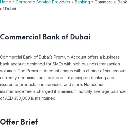
Home
»
Corporate Service Providers
»
Banking
»
Commercial Bank
of Dubai
Commercial Bank of Dubai
Commercial Bank of Dubai’s Premium Account offers a business
bank account designed for SMEs with high business transaction
volumes. The Premium Account comes with a choice of six account
currency denominations, preferential pricing on banking and
insurance products and services, and more. No account
maintenance fee is charged if a minimum monthly average balance
of AED 350,000 is maintained.
Offer Brief