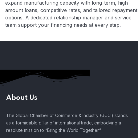
expand manufacturing capacity with long-term, high-
amount loans, competitive rates, and tailored repayment
options. A dedicated relationship manager and service
team support your financing needs at every step.
About Us
The Global Chamber of Commerce & Industry (GCCI) stands
as a formidable pillar of international trade, embodying a
resolute mission to “Bring the World Together.”