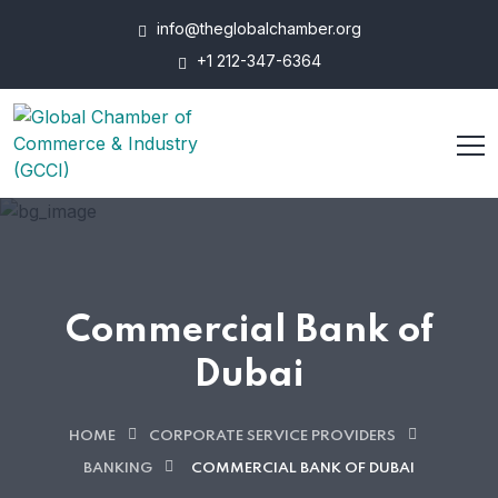
info@theglobalchamber.org
+1 212-347-6364
Commercial Bank of
Dubai
HOME
CORPORATE SERVICE PROVIDERS
BANKING
COMMERCIAL BANK OF DUBAI