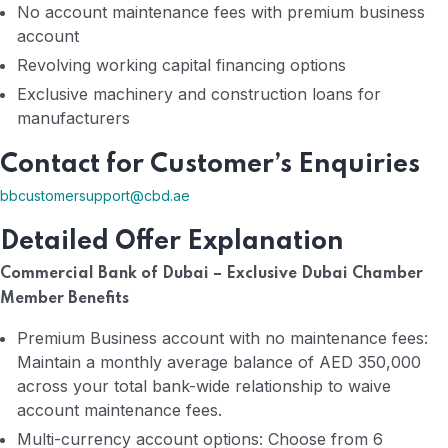
No account maintenance fees with premium business
account
Revolving working capital financing options
Exclusive machinery and construction loans for
manufacturers
Contact for Customer’s Enquiries
bbcustomersupport@cbd.ae
Detailed Offer Explanation
Commercial Bank of Dubai – Exclusive Dubai Chamber
Member Benefits
Premium Business account with no maintenance fees:
Maintain a monthly average balance of AED 350,000
across your total bank-wide relationship to waive
account maintenance fees.
Multi-currency account options: Choose from 6