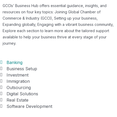
GCCIs’ Business Hub offers essential guidance, insights, and
resources on four key topics: Joining Global Chamber of
Commerce & Industry (GCCI), Setting up your business,
Expanding globally, Engaging with a vibrant business community,
Explore each section to learn more about the tailored support
available to help your business thrive at every stage of your
journey.
Banking
Business Setup
Investment
Immigration
Outsourcing
Digital Solutions
Real Estate
Software Development