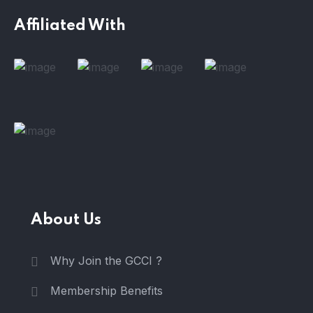
Affiliated With
About Us
Why Join the GCCI ?
Membership Benefits