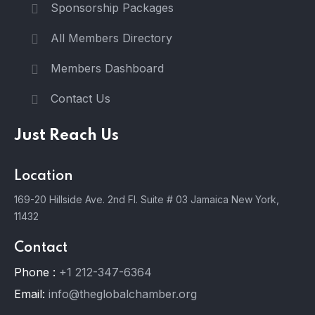
Sponsorship Packages
All Members Directory
Members Dashboard
Contact Us
Just Reach Us
Location
169-20 Hillside Ave. 2nd Fl. Suite # 03 Jamaica New York,
11432
Contact
Phone :
+1 212-347-6364
Email:
info@theglobalchamber.org