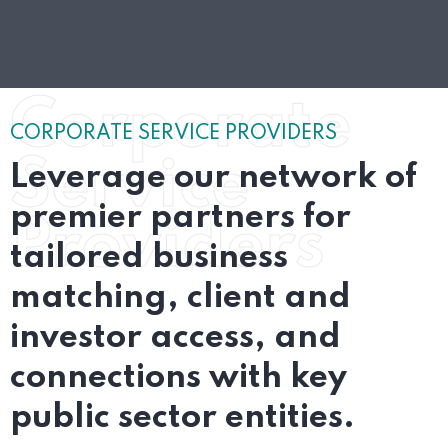
Corporate
CORPORATE SERVICE PROVIDERS
Service
Leverage our network of
premier partners for
Providers
tailored business
matching, client and
investor access, and
connections with key
public sector entities.