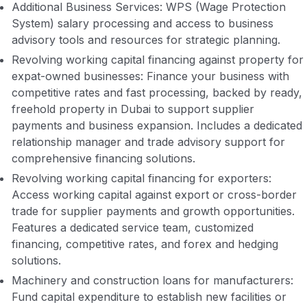
Additional Business Services: WPS (Wage Protection
System) salary processing and access to business
advisory tools and resources for strategic planning.
Revolving working capital financing against property for
expat-owned businesses: Finance your business with
competitive rates and fast processing, backed by ready,
freehold property in Dubai to support supplier
payments and business expansion. Includes a dedicated
relationship manager and trade advisory support for
comprehensive financing solutions.
Revolving working capital financing for exporters:
Access working capital against export or cross-border
trade for supplier payments and growth opportunities.
Features a dedicated service team, customized
financing, competitive rates, and forex and hedging
solutions.
Machinery and construction loans for manufacturers:
Fund capital expenditure to establish new facilities or