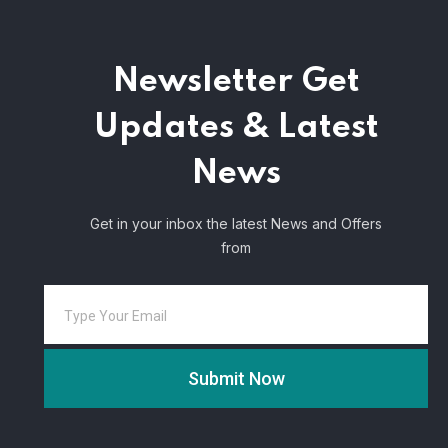
Newsletter
Get
Updates & Latest
News
Get in your inbox the latest News and Offers
from
Submit Now